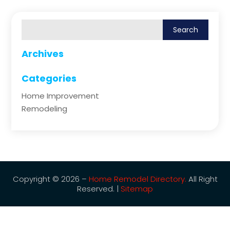
Archives
Categories
Home Improvement
Remodeling
Copyright © 2026 –
Home Remodel Directory.
All Right
Reserved. |
Sitemap