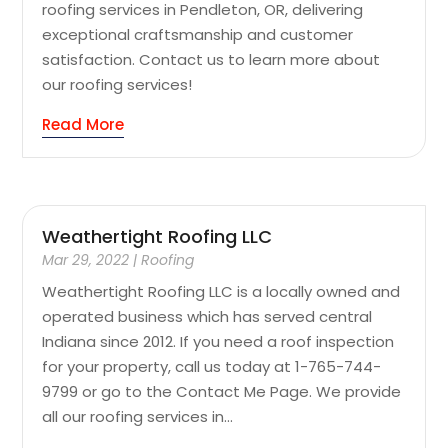
roofing services in Pendleton, OR, delivering
exceptional craftsmanship and customer
satisfaction. Contact us to learn more about
our roofing services!
Read More
Weathertight Roofing LLC
Mar 29, 2022
|
Roofing
Weathertight Roofing LLC is a locally owned and
operated business which has served central
Indiana since 2012. If you need a roof inspection
for your property, call us today at 1-765-744-
9799 or go to the Contact Me Page. We provide
all our roofing services in...