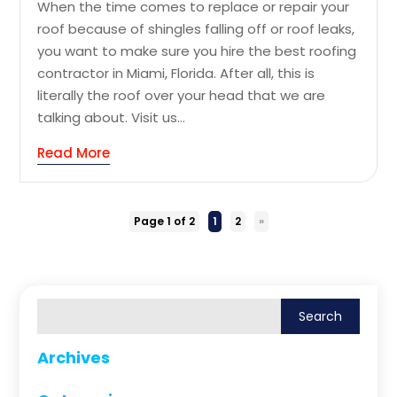
When the time comes to replace or repair your
roof because of shingles falling off or roof leaks,
you want to make sure you hire the best roofing
contractor in Miami, Florida. After all, this is
literally the roof over your head that we are
talking about. Visit us...
Read More
Page 1 of 2
1
2
»
Archives