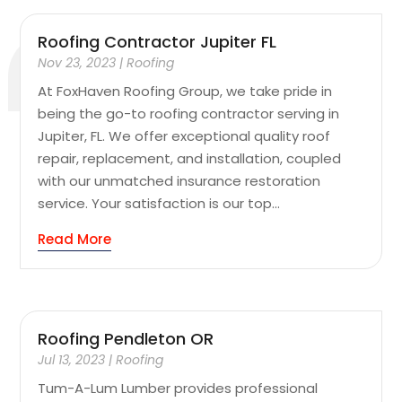
Roofing Contractor Jupiter FL
Nov 23, 2023
|
Roofing
At FoxHaven Roofing Group, we take pride in
being the go-to roofing contractor serving in
Jupiter, FL. We offer exceptional quality roof
repair, replacement, and installation, coupled
with our unmatched insurance restoration
service. Your satisfaction is our top...
Read More
Roofing Pendleton OR
Jul 13, 2023
|
Roofing
Tum-A-Lum Lumber provides professional