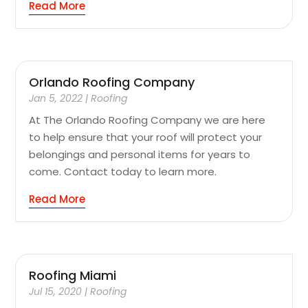
Read More
Orlando Roofing Company
Jan 5, 2022
|
Roofing
At The Orlando Roofing Company we are here
to help ensure that your roof will protect your
belongings and personal items for years to
come. Contact today to learn more.
Read More
Roofing Miami
Jul 15, 2020
|
Roofing