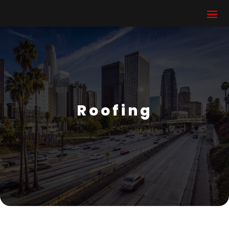
Roofing