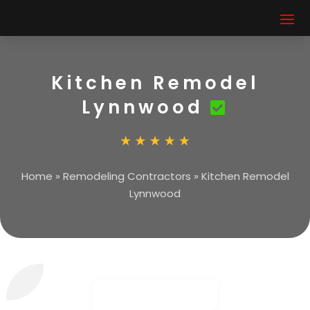
Kitchen Remodel
Lynnwood
Home
»
Remodeling Contractors
»
Kitchen Remodel
Lynnwood