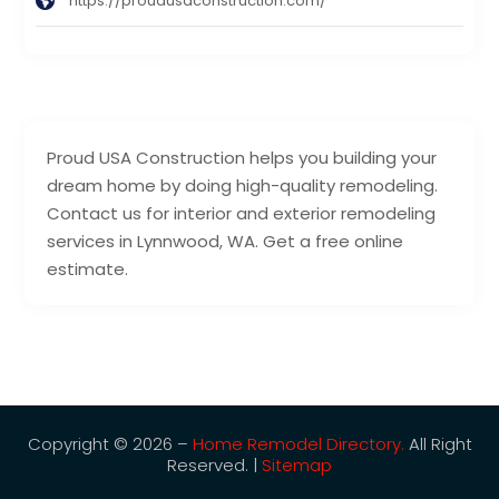
https://proudusaconstruction.com/
Proud USA Construction helps you building your
dream home by doing high-quality remodeling.
Contact us for interior and exterior remodeling
services in Lynnwood, WA. Get a free online
estimate.
Copyright © 2026 –
Home Remodel Directory.
All Right
Reserved. |
Sitemap