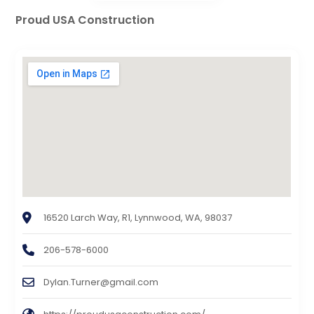
Proud USA Construction
16520 Larch Way, R1, Lynnwood, WA, 98037
206-578-6000
Dylan.Turner@gmail.com