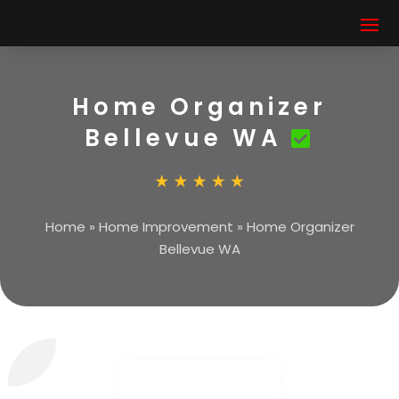
Home Organizer
Bellevue WA
Home
»
Home Improvement
»
Home Organizer
Bellevue WA