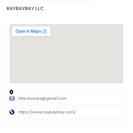
RAYBAYBAY LLC
Ellie.Howard@gmail.com
https://www.raybaybay.com/