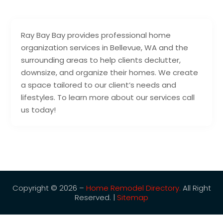
Ray Bay Bay provides professional home
organization services in Bellevue, WA and the
surrounding areas to help clients declutter,
downsize, and organize their homes. We create
a space tailored to our client’s needs and
lifestyles. To learn more about our services call
us today!
Copyright © 2026 –
Home Remodel Directory.
All Right
Reserved. |
Sitemap